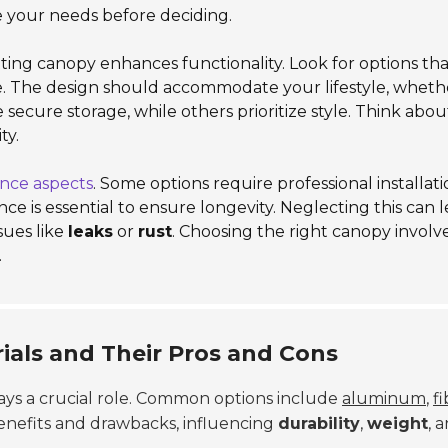
e your needs before deciding.
itting canopy enhances functionality. Look for options tha
e. The design should accommodate your lifestyle, wheth
 secure storage, while others prioritize style. Think abou
ty.
nce aspects
. Some options require professional installati
ce is essential to ensure longevity. Neglecting this can l
ssues like
leaks
or
rust
. Choosing the right canopy involv
.
ials and Their Pros and Cons
lays a crucial role. Common options include
aluminum
,
f
 benefits and drawbacks, influencing
durability
,
weight
, 