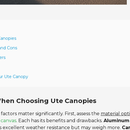
Canopies
 and Cons
ers
our Ute Canopy
When Choosing Ute Canopies
 factors matter significantly. First, assess the
material opt
r
canvas
. Each has its benefits and drawbacks.
Aluminum
s excellent weather resistance but may weigh more.
Ca