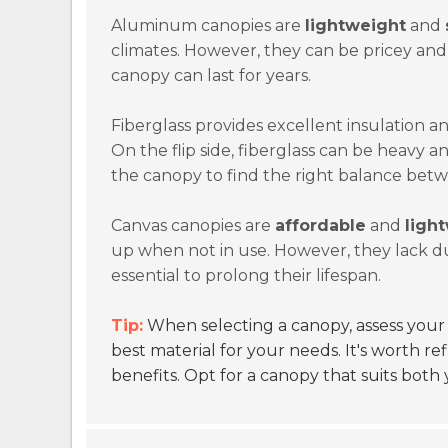
Aluminum canopies are
lightweight
and
climates. However, they can be pricey an
canopy can last for years.
Fiberglass provides excellent insulation and 
On the flip side, fiberglass can be heavy 
the canopy to find the right balance betw
Canvas canopies are
affordable
and
ligh
up when not in use. However, they lack d
essential to prolong their lifespan.
Tip:
When selecting a canopy, assess your 
best material for your needs. It's worth re
benefits. Opt for a canopy that suits both 