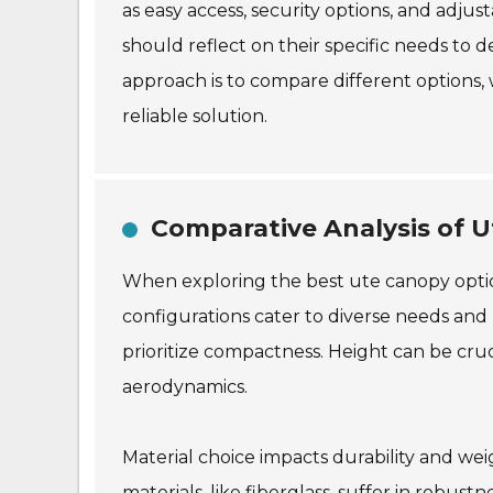
as easy access, security options, and adju
should reflect on their specific needs to 
approach is to compare different options, 
reliable solution.
Comparative Analysis of 
When exploring the best ute canopy options
configurations cater to diverse needs and
prioritize compactness. Height can be cruc
aerodynamics.
Material choice impacts durability and we
materials, like fiberglass, suffer in robus