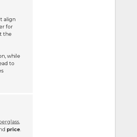
t align
er for
t the
on, while
ead to
es
iberglass
,
and
price
.