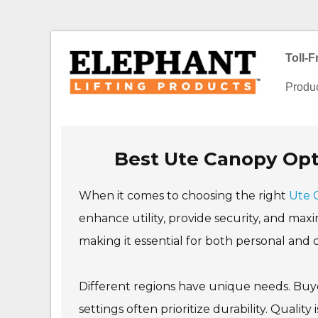
Toll-
Produ
Best Ute Canopy Opti
When it comes to choosing the right
Ute 
enhance utility, provide security, and maxi
making it essential for both personal and
Different regions have unique needs. Buyer
settings often prioritize durability. Quali