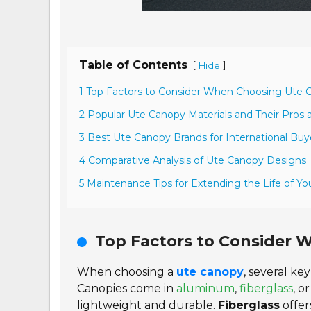
Table of Contents
[
]
Hide
1 Top Factors to Consider When Choosing Ute 
2 Popular Ute Canopy Materials and Their Pros
3 Best Ute Canopy Brands for International Buy
4 Comparative Analysis of Ute Canopy Designs
5 Maintenance Tips for Extending the Life of Y
Top Factors to Consider 
When choosing a
ute canopy
, several key
Canopies come in
aluminum
,
fiberglass
, o
lightweight and durable.
Fiberglass
offer