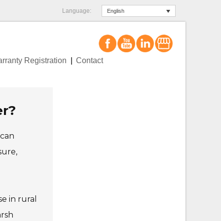
Language:
English
rranty Registration
Contact
er?
 can
sure,
e in rural
arsh