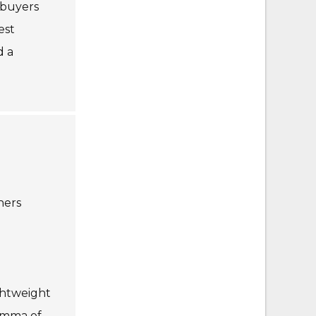
 buyers
est
d a
hers
ghtweight
lemma of