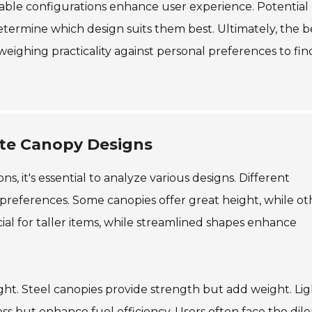
stable configurations enhance user experience. Potential
determine which design suits them best. Ultimately, the b
weighing practicality against personal preferences to fin
Ute Canopy Designs
, it's essential to analyze various designs. Different
 preferences. Some canopies offer great height, while ot
ial for taller items, while streamlined shapes enhance
ight. Steel canopies provide strength but add weight. Li
tness but enhance fuel efficiency. Users often face the di