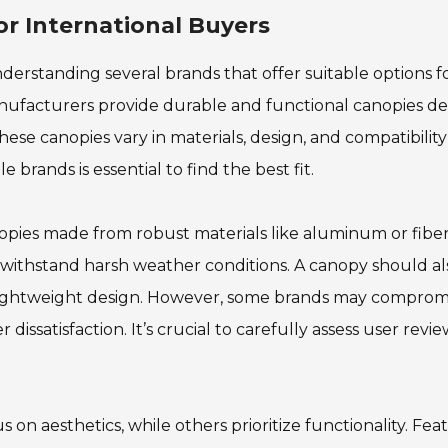
r International Buyers
derstanding several brands that offer suitable options f
anufacturers provide durable and functional canopies de
ese canopies vary in materials, design, and compatibility
 brands is essential to find the best fit.
anopies made from robust materials like aluminum or fiber
 withstand harsh weather conditions. A canopy should al
 lightweight design. However, some brands may comprom
 dissatisfaction. It’s crucial to carefully assess user revi
 on aesthetics, while others prioritize functionality. Fe