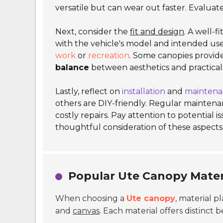
versatile but can wear out faster. Evaluat
Next, consider the
fit and design
. A well-f
with the vehicle's model and intended us
work
or
recreation
. Some canopies provide
balance
between aesthetics and practicali
Lastly, reflect on
installation
and
maintena
others are DIY-friendly. Regular maintenan
costly repairs. Pay attention to potential i
thoughtful consideration of these aspects
Popular Ute Canopy Mater
When choosing a
Ute canopy
, material p
and
canvas
. Each material offers distinct