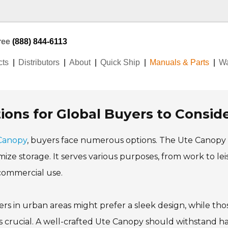
Free
(888) 844-6113
cts
Distributors
About
Quick Ship
Manuals & Parts
Wa
ons for Global Buyers to Consid
Canopy
, buyers face numerous options. The Ute Canopy
mize storage. It serves various purposes, from work to lei
 commercial use.
s in urban areas might prefer a sleek design, while thos
ty is crucial. A well-crafted Ute Canopy should withstand h