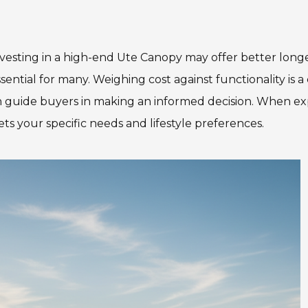
Investing in a high-end Ute Canopy may offer better long
ssential for many. Weighing cost against functionality is
 guide buyers in making an informed decision. When ex
s your specific needs and lifestyle preferences.