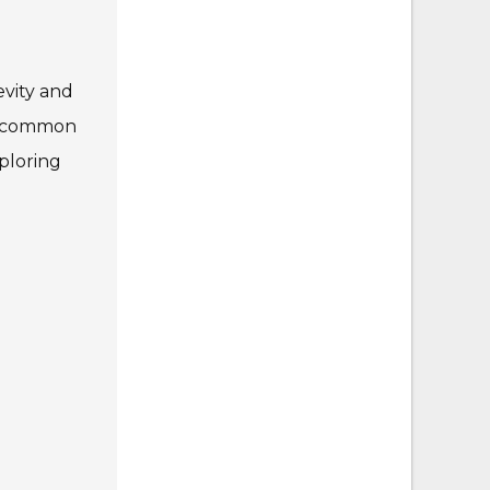
evity and
 a common
ploring