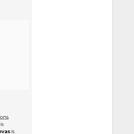
ions
.
is
nvas
is