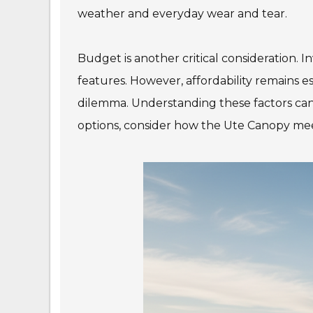
weather and everyday wear and tear.
Budget is another critical consideration. 
features. However, affordability remains e
dilemma. Understanding these factors can
options, consider how the Ute Canopy meet