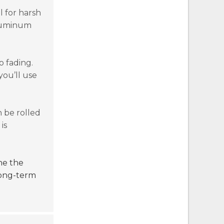
l for harsh
aluminum
o fading.
you’ll use
an be rolled
is
ne the
 long-term