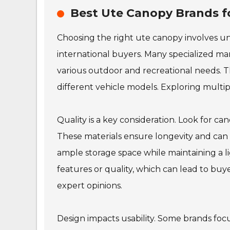
Best Ute Canopy Brands fo
Choosing the right ute canopy involves un
international buyers. Many specialized m
various outdoor and recreational needs. Th
different vehicle models. Exploring multiple
Quality is a key consideration. Look for c
These materials ensure longevity and can
ample storage space while maintaining a
features or quality, which can lead to buyer
expert opinions.
Design impacts usability. Some brands focus