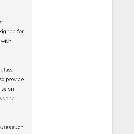
or
signed for
 with
glass.
so provide
ise on
ews and
atures such