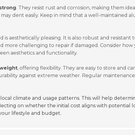
strong
. They resist rust and corrosion, making them idea
d may dent easily. Keep in mind that a well-maintained 
is aesthetically pleasing. It is also robust and resistant t
and more challenging to repair if damaged. Consider how 
een aesthetics and functionality.
tweight
, offering flexibility. They are easy to store and c
urability against extreme weather. Regular maintenance 
local climate and usage patterns. This will help determi
flecting on whether the initial cost aligns with potential
your lifestyle and budget.