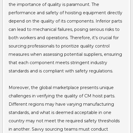
the importance of quality is paramount. The
performance and safety of hoisting equipment directly
depend on the quality of its components. Inferior parts
can lead to mechanical failures, posing serious risks to
both workers and operations. Therefore, it's crucial for
sourcing professionals to prioritize quality control
measures when assessing potential suppliers, ensuring
that each component meets stringent industry
standards and is compliant with safety regulations.
Moreover, the global marketplace presents unique
challenges in verifying the quality of CM hoist parts.
Different regions may have varying manufacturing
standards, and what is deemed acceptable in one
country may not meet the required safety thresholds
in another. Savvy sourcing teams must conduct