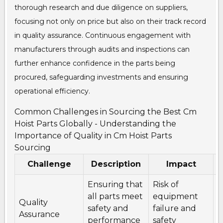
thorough research and due diligence on suppliers,
focusing not only on price but also on their track record
in quality assurance. Continuous engagement with
manufacturers through audits and inspections can
further enhance confidence in the parts being
procured, safeguarding investments and ensuring
operational efficiency.
Common Challenges in Sourcing the Best Cm
Hoist Parts Globally - Understanding the
Importance of Quality in Cm Hoist Parts
Sourcing
Challenge
Description
Impact
Ensuring that
Risk of
I
all parts meet
equipment
s
Quality
safety and
failure and
q
Assurance
performance
safety
c