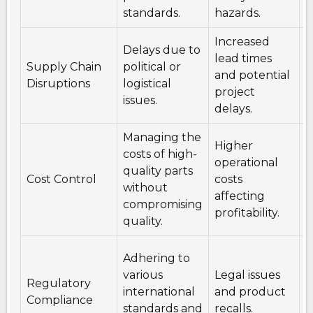
standards.
hazards.
c
Increased
D
Delays due to
lead times
s
Supply Chain
political or
and potential
a
Disruptions
logistical
project
l
issues.
delays.
p
Managing the
Higher
N
costs of high-
operational
l
quality parts
Cost Control
costs
c
without
affecting
w
compromising
profitability.
s
quality.
S
Adhering to
u
various
Legal issues
Regulatory
r
international
and product
Compliance
a
standards and
recalls.