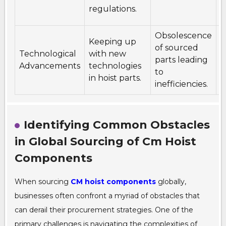
r
regulations.
a
Obsolescence
Keeping up
I
of sourced
Technological
with new
r
parts leading
Advancements
technologies
t
to
in hoist parts.
p
inefficiencies.
Identifying Common Obstacles
in Global Sourcing of Cm Hoist
Components
When sourcing
CM hoist components
globally,
businesses often confront a myriad of obstacles that
can derail their procurement strategies. One of the
primary challenges is navigating the complexities of