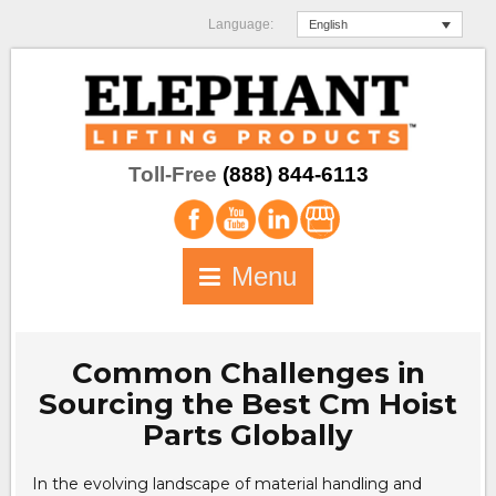
Language:
English
Toll-Free
(888) 844-6113
Menu
Common Challenges in
Sourcing the Best Cm Hoist
Parts Globally
In the evolving landscape of material handling and