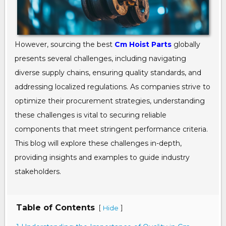
However, sourcing the best
Cm Hoist Parts
globally
presents several challenges, including navigating
diverse supply chains, ensuring quality standards, and
addressing localized regulations. As companies strive to
optimize their procurement strategies, understanding
these challenges is vital to securing reliable
components that meet stringent performance criteria.
This blog will explore these challenges in-depth,
providing insights and examples to guide industry
stakeholders.
Table of Contents
[
]
Hide