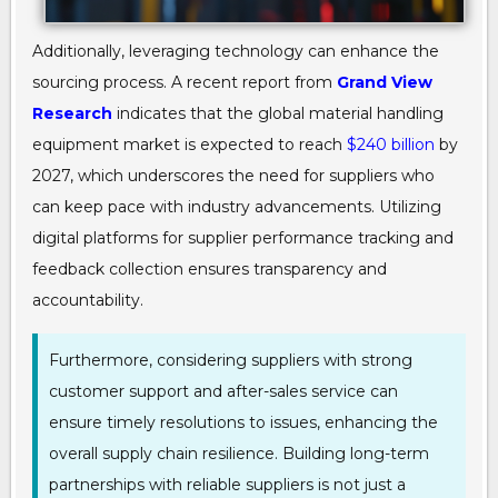
Additionally, leveraging technology can enhance the
sourcing process. A recent report from
Grand View
Research
indicates that the global material handling
equipment market is expected to reach
$240 billion
by
2027, which underscores the need for suppliers who
can keep pace with industry advancements. Utilizing
digital platforms for supplier performance tracking and
feedback collection ensures transparency and
accountability.
Furthermore, considering suppliers with strong
customer support and after-sales service can
ensure timely resolutions to issues, enhancing the
overall supply chain resilience. Building long-term
partnerships with reliable suppliers is not just a