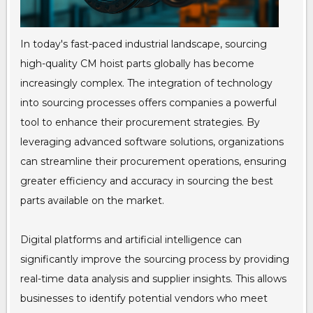
In today's fast-paced industrial landscape, sourcing
high-quality CM hoist parts globally has become
increasingly complex. The integration of technology
into sourcing processes offers companies a powerful
tool to enhance their procurement strategies. By
leveraging advanced software solutions, organizations
can streamline their procurement operations, ensuring
greater efficiency and accuracy in sourcing the best
parts available on the market.
Digital platforms and artificial intelligence can
significantly improve the sourcing process by providing
real-time data analysis and supplier insights. This allows
businesses to identify potential vendors who meet