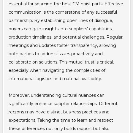
essential for sourcing the best CM hoist parts. Effective
communication is the cornerstone of any successful
partnership. By establishing open lines of dialogue,
buyers can gain insights into suppliers' capabilities,
production timelines, and potential challenges. Regular
meetings and updates foster transparency, allowing
both parties to address issues proactively and
collaborate on solutions. This mutual trust is critical,
especially when navigating the complexities of
international logistics and material availability.
Moreover, understanding cultural nuances can
significantly enhance supplier relationships. Different
regions may have distinct business practices and
expectations. Taking the time to learn and respect
these differences not only builds rapport but also