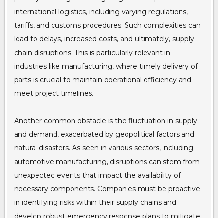
international logistics, including varying regulations,
tariffs, and customs procedures. Such complexities can
lead to delays, increased costs, and ultimately, supply
chain disruptions. This is particularly relevant in
industries like manufacturing, where timely delivery of
parts is crucial to maintain operational efficiency and
meet project timelines.
Another common obstacle is the fluctuation in supply
and demand, exacerbated by geopolitical factors and
natural disasters. As seen in various sectors, including
automotive manufacturing, disruptions can stem from
unexpected events that impact the availability of
necessary components. Companies must be proactive
in identifying risks within their supply chains and
develop robust emergency response plans to mitigate