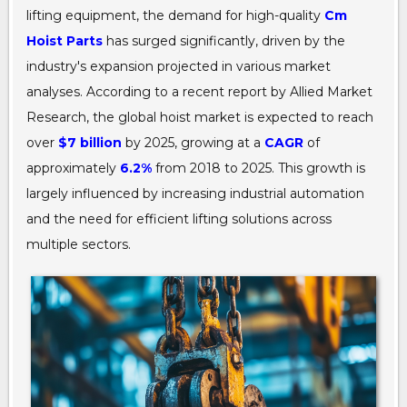
lifting equipment, the demand for high-quality
Cm
Hoist Parts
has surged significantly, driven by the
industry's expansion projected in various market
analyses. According to a recent report by Allied Market
Research, the global hoist market is expected to reach
over
$7 billion
by 2025, growing at a
CAGR
of
approximately
6.2%
from 2018 to 2025. This growth is
largely influenced by increasing industrial automation
and the need for efficient lifting solutions across
multiple sectors.