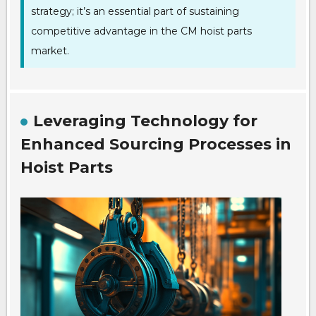
strategy; it’s an essential part of sustaining
competitive advantage in the CM hoist parts
market.
Leveraging Technology for
Enhanced Sourcing Processes in
Hoist Parts