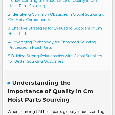
1 Understanding the Importance of Quality in Cm
Hoist Parts Sourcing
2 Identifying Common Obstacles in Global Sourcing of
Cm Hoist Components
3 Effective Strategies for Evaluating Suppliers of Cm
Hoist Parts
4 Leveraging Technology for Enhanced Sourcing
Processes in Hoist Parts
5 Building Strong Relationships with Global Suppliers
for Better Sourcing Outcomes
Understanding the
Importance of Quality in Cm
Hoist Parts Sourcing
When sourcing CM hoist parts globally, understanding