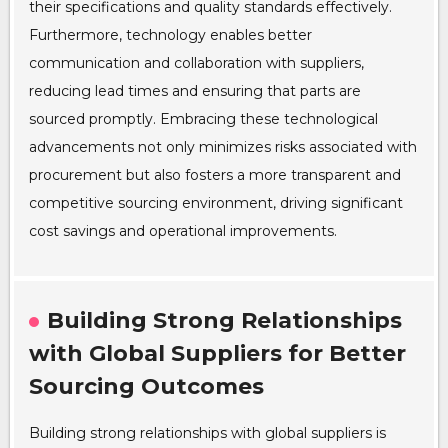
their specifications and quality standards effectively.
Furthermore, technology enables better
communication and collaboration with suppliers,
reducing lead times and ensuring that parts are
sourced promptly. Embracing these technological
advancements not only minimizes risks associated with
procurement but also fosters a more transparent and
competitive sourcing environment, driving significant
cost savings and operational improvements.
Building Strong Relationships
with Global Suppliers for Better
Sourcing Outcomes
Building strong relationships with global suppliers is