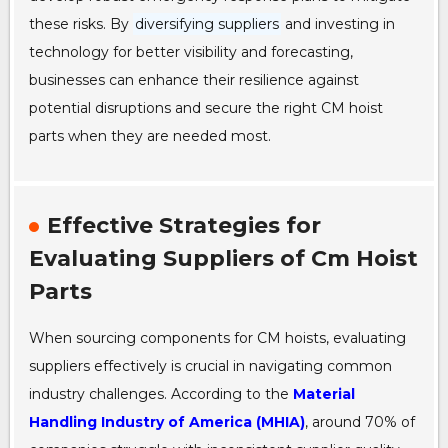
these risks. By
diversifying suppliers
and investing in
technology for better visibility and forecasting,
businesses can enhance their resilience against
potential disruptions and secure the right CM hoist
parts when they are needed most.
Effective Strategies for
Evaluating Suppliers of Cm Hoist
Parts
When sourcing components for CM hoists, evaluating
suppliers effectively is crucial in navigating common
industry challenges. According to the
Material
Handling Industry of America (MHIA)
, around 70% of