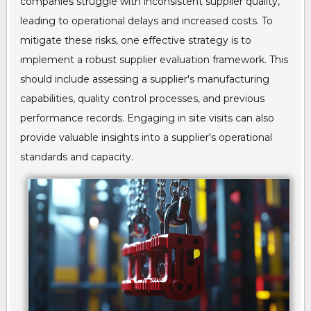
companies struggle with inconsistent supplier quality,
leading to operational delays and increased costs. To
mitigate these risks, one effective strategy is to
implement a robust supplier evaluation framework. This
should include assessing a supplier's manufacturing
capabilities, quality control processes, and previous
performance records. Engaging in site visits can also
provide valuable insights into a supplier's operational
standards and capacity.