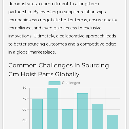
demonstrates a commitment to a long-term
partnership. By investing in supplier relationships,
companies can negotiate better terms, ensure quality
compliance, and even gain access to exclusive
innovations. Ultimately, a collaborative approach leads
to better sourcing outcomes and a competitive edge
in a global marketplace.
Common Challenges in Sourcing
Cm Hoist Parts Globally