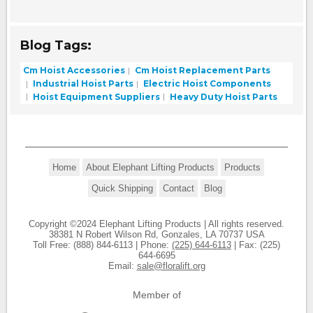
Blog Tags:
Cm Hoist Accessories
Cm Hoist Replacement Parts
Industrial Hoist Parts
Electric Hoist Components
Hoist Equipment Suppliers
Heavy Duty Hoist Parts
Home
About Elephant Lifting Products
Products
Quick Shipping
Contact
Blog
Copyright ©2024 Elephant Lifting Products | All rights reserved.
38381 N Robert Wilson Rd, Gonzales, LA 70737 USA
Toll Free: (888) 844-6113 | Phone:
(225) 644-6113
| Fax: (225)
644-6695
Email:
sale@floralift.org
Member of