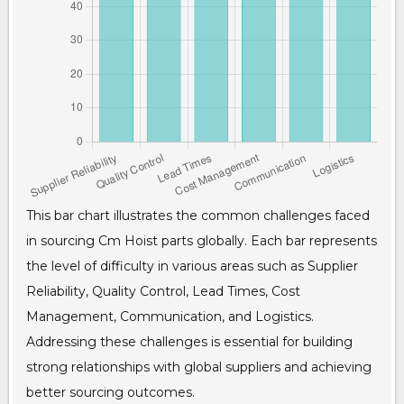
This bar chart illustrates the common challenges faced
in sourcing Cm Hoist parts globally. Each bar represents
the level of difficulty in various areas such as Supplier
Reliability, Quality Control, Lead Times, Cost
Management, Communication, and Logistics.
Addressing these challenges is essential for building
strong relationships with global suppliers and achieving
better sourcing outcomes.